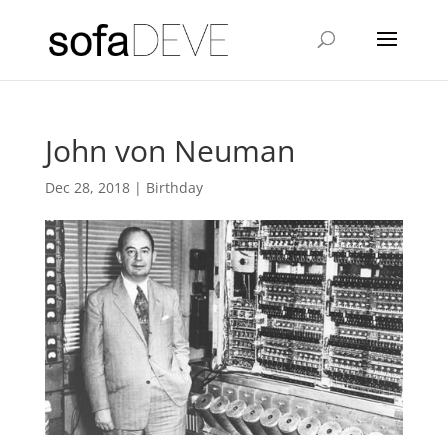
John von Neuman
Dec 28, 2018
|
Birthday