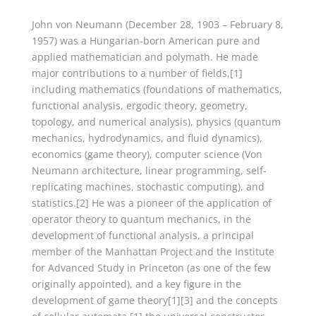
John von Neumann (December 28, 1903 – February 8,
1957) was a Hungarian-born American pure and
applied mathematician and polymath. He made
major contributions to a number of fields,[1]
including mathematics (foundations of mathematics,
functional analysis, ergodic theory, geometry,
topology, and numerical analysis), physics (quantum
mechanics, hydrodynamics, and fluid dynamics),
economics (game theory), computer science (Von
Neumann architecture, linear programming, self-
replicating machines, stochastic computing), and
statistics.[2] He was a pioneer of the application of
operator theory to quantum mechanics, in the
development of functional analysis, a principal
member of the Manhattan Project and the Institute
for Advanced Study in Princeton (as one of the few
originally appointed), and a key figure in the
development of game theory[1][3] and the concepts