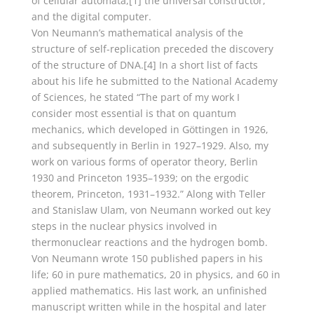
of cellular automata,[1] the universal constructor,
and the digital computer.
Von Neumann’s mathematical analysis of the
structure of self-replication preceded the discovery
of the structure of DNA.[4] In a short list of facts
about his life he submitted to the National Academy
of Sciences, he stated “The part of my work I
consider most essential is that on quantum
mechanics, which developed in Göttingen in 1926,
and subsequently in Berlin in 1927–1929. Also, my
work on various forms of operator theory, Berlin
1930 and Princeton 1935–1939; on the ergodic
theorem, Princeton, 1931–1932.” Along with Teller
and Stanislaw Ulam, von Neumann worked out key
steps in the nuclear physics involved in
thermonuclear reactions and the hydrogen bomb.
Von Neumann wrote 150 published papers in his
life; 60 in pure mathematics, 20 in physics, and 60 in
applied mathematics. His last work, an unfinished
manuscript written while in the hospital and later