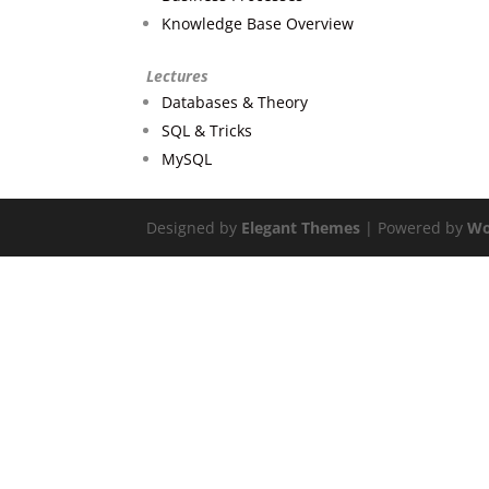
Knowledge Base Overview
Lectures
Databases & Theory
SQL & Tricks
MySQL
Designed by
Elegant Themes
| Powered by
Wo