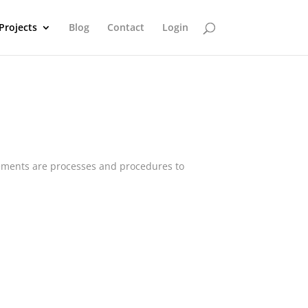
Projects
Blog
Contact
Login
lements are processes and procedures to