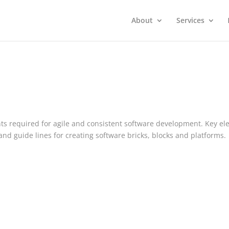
About
Services
nts required for agile and consistent software development. Key e
nd guide lines for creating software bricks, blocks and platforms.