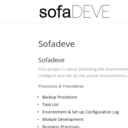
Sofadeve
Sofadeve
This project is about providing the environme
configure and set up the actual environments a
Processes & Procedures
Backup Procedure
Task List
Environment & Set up Configuration Log
Module Development
Business Processes