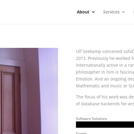
About
Services
Ulf Seekamp conceived sofa
2013. Previously he worked 
internationally active in a ran
philosopher in him is fascin
Emotion. And an ongoing desir
Mathematic and music or Sc
The focus of his work was d
of database backends for any
Software Solutions
Sports