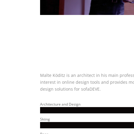
Malte Köditz is an architect in his main profes
interest in online design tools and provides m
design solutions for sofaDEVE.
Architecture and Design
Skiing