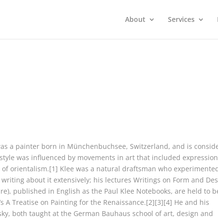
About
Services
was a painter born in Münchenbuchsee, Switzerland, and is consid
 style was influenced by movements in art that included expressio
 of orientalism.[1] Klee was a natural draftsman who experimente
 writing about it extensively; his lectures Writings on Form and De
e), published in English as the Paul Klee Notebooks, are held to b
s A Treatise on Painting for the Renaissance.[2][3][4] He and his
sky, both taught at the German Bauhaus school of art, design and