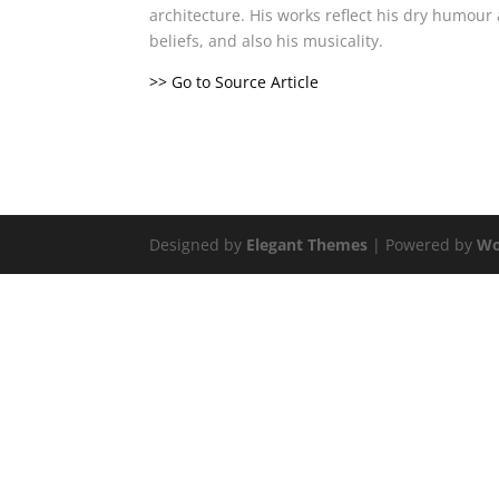
architecture. His works reflect his dry humou
beliefs, and also his musicality.
>> Go to Source Article
Designed by
Elegant Themes
| Powered by
Wo