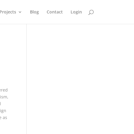
Projects
Blog
Contact
Login
ered
nism,
d
sign
e as