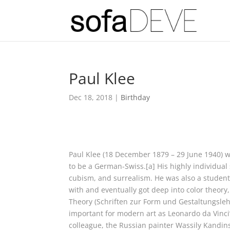
Paul Klee
Dec 18, 2018
|
Birthday
Paul Klee (18 December 1879 – 29 June 1940) 
to be a German-Swiss.[a] His highly individual
cubism, and surrealism. He was also a student
with and eventually got deep into color theory,
Theory (Schriften zur Form und Gestaltungslehr
important for modern art as Leonardo da Vinci’
colleague, the Russian painter Wassily Kandin