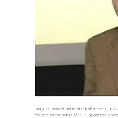
Douglas Richard Hofstadter (February 15, 1945
focuses on the sense of “I”,[2][3] consciousness