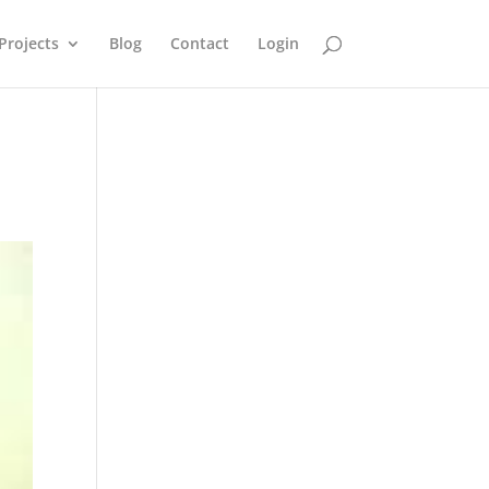
Projects
Blog
Contact
Login