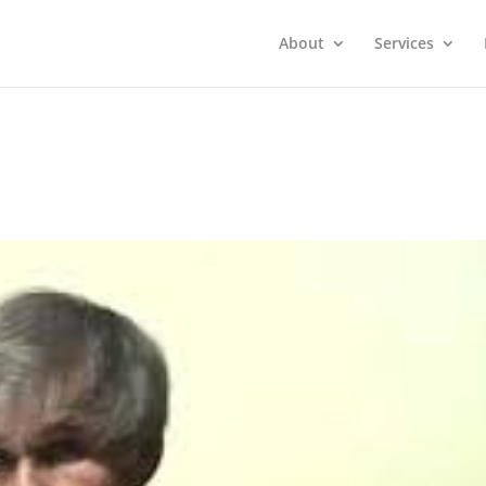
About
Services