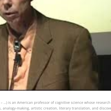
 – …) is an American professor of cognitive science whose research
, analogy-making, artistic creation, literary translation, and discov