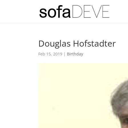
Douglas Hofstadter
Feb 15, 2019
|
Birthday