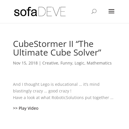
CubeStormer II “The
Ultimate Cube Solver”
Nov 15, 2018
|
Creative
,
Funny
,
Logic
,
Mathematics
And I thought Lego is educational … it’s mind
blastingly crazy … good crazy !
Have a look at what RoboticSolutions put together …
>> Play Video