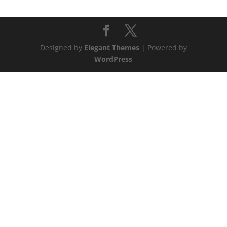
Designed by
Elegant Themes
| Powered by
WordPress